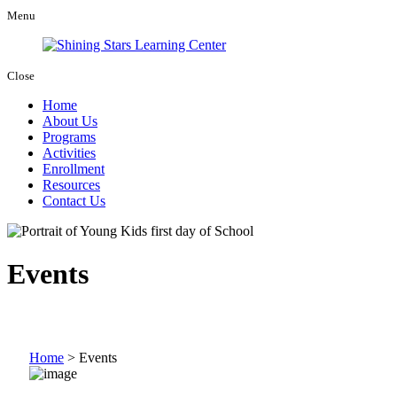
Menu
Close
Home
About Us
Programs
Activities
Enrollment
Resources
Contact Us
Events
Home
>
Events