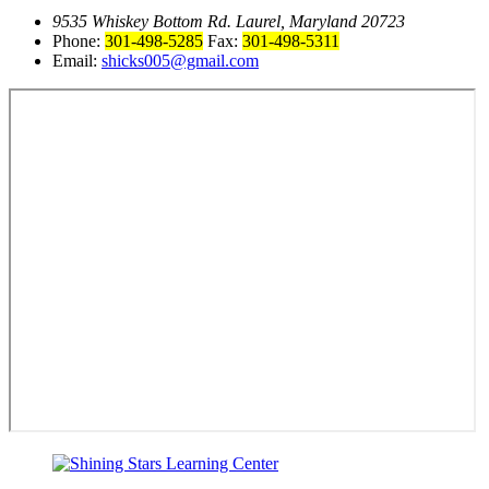
9535 Whiskey Bottom Rd. Laurel, Maryland 20723
Phone:
301-498-5285
Fax:
301-498-5311
Email:
shicks005@gmail.com