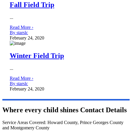
Fall Field Trip
...
Read More ›
By starslc
February 24, 2020
Winter Field Trip
...
Read More ›
By starslc
February 24, 2020
Where every child shines
Contact Details
Service Areas Covered: Howard County, Prince Georges County
and Montgomery County